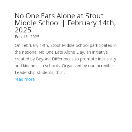
No One Eats Alone at Stout
Middle School | February 14th,
2025
Feb 16, 2025
On February 14th, Stout Middle School participated in
the national No One Eats Alone Day, an initiative
created by Beyond Differences to promote inclusivity
and kindness in schools. Organized by our incredible
Leadership students, this...
read more