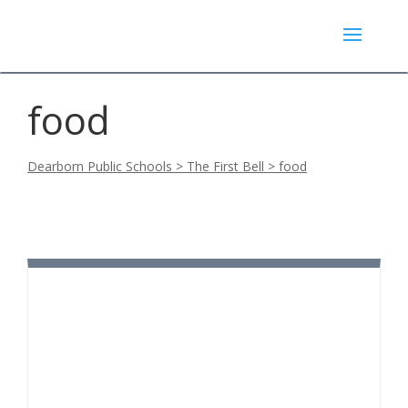
food
Dearborn Public Schools
>
The First Bell
>
food