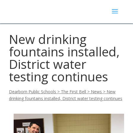
New drinking
fountains installed,
District water
testing continues
Dearborn Public Schools
>
The First Bell
>
News
>
New
drinking fountains installed, District water testing continues