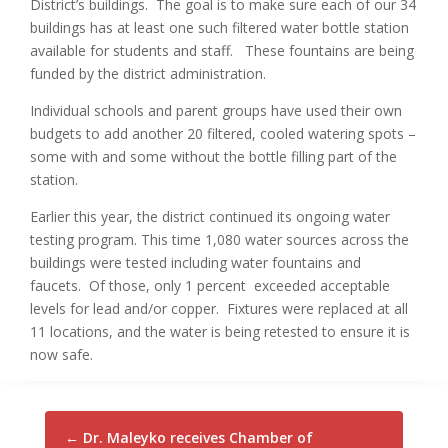
District’s buildings. The goal is to make sure each of our 34
buildings has at least one such filtered water bottle station
available for students and staff. These fountains are being
funded by the district administration.
Individual schools and parent groups have used their own
budgets to add another 20 filtered, cooled watering spots –
some with and some without the bottle filling part of the
station.
Earlier this year, the district continued its ongoing water
testing program. This time 1,080 water sources across the
buildings were tested including water fountains and
faucets. Of those, only 1 percent exceeded acceptable
levels for lead and/or copper. Fixtures were replaced at all
11 locations, and the water is being retested to ensure it is
now safe.
←
Dr. Maleyko receives Chamber of