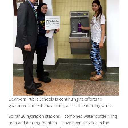
Dearborn Public Schools is continuing its efforts to
guarantee students have safe, accessible drinking water.
So far 20 hydration stations—combined water bottle filling
area and drinking fountain— have been installed in the