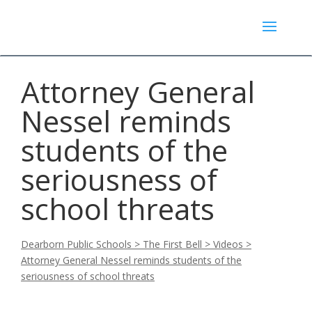
Attorney General
Nessel reminds
students of the
seriousness of
school threats
Dearborn Public Schools
>
The First Bell
>
Videos
>
Attorney General Nessel reminds students of the
seriousness of school threats