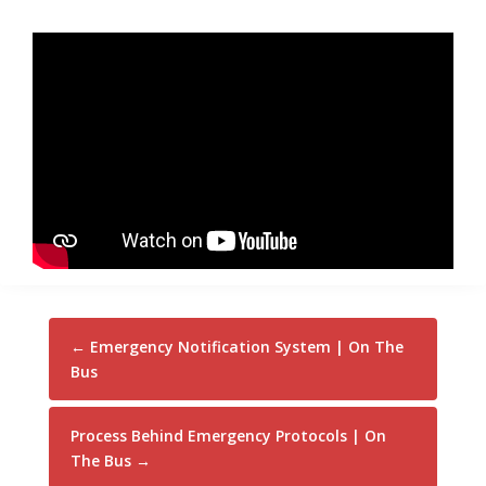
←
Emergency Notification System | On The
Bus
Process Behind Emergency Protocols | On
The Bus
→