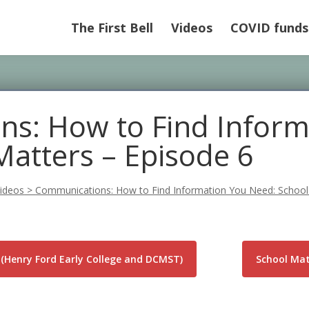
The First Bell
Videos
COVID funds
s: How to Find Inform
Matters – Episode 6
ideos
>
Communications: How to Find Information You Need: School
(Henry Ford Early College and DCMST)
School Matt