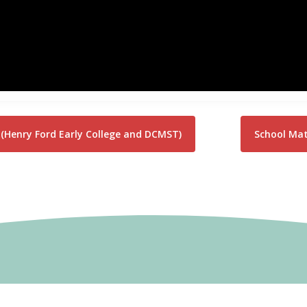
(Henry Ford Early College and DCMST)
School Matt