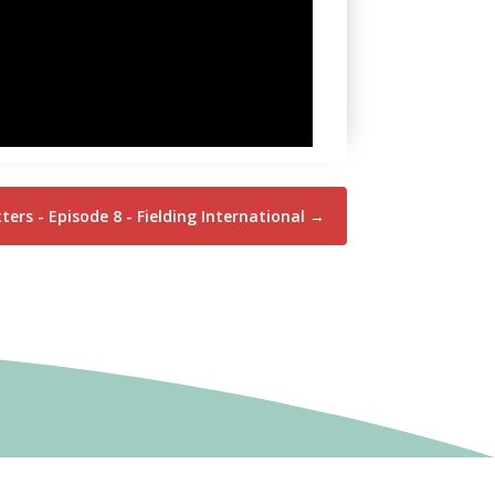
ers - Episode 8 - Fielding International
→