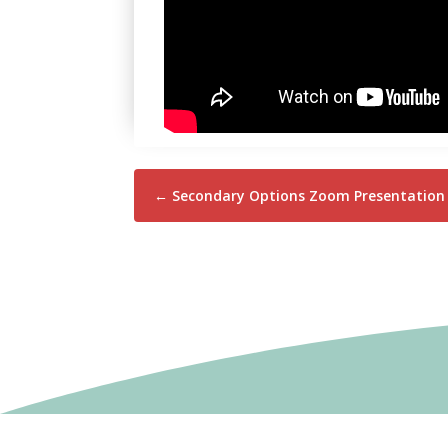
←
Secondary Options Zoom Presentation 