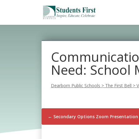
Communication
Need: School 
Dearborn Public Schools
>
The First Bell
>
V
←
Secondary Options Zoom Presentation 