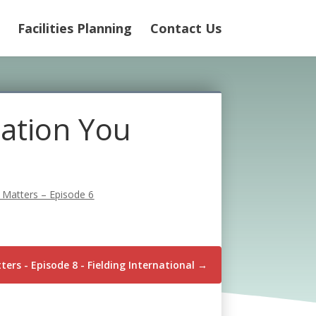
Facilities Planning
Contact Us
ation You
 Matters – Episode 6
ers - Episode 8 - Fielding International
→