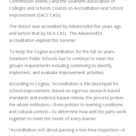
Commission (NWAC) and the Southern Association of
Colleges and Schools Council on Accreditation and School
Improvement (SACS CASI).
The district was accredited by AdvancedEd five years ago
and before that by NCA CASI. The AdvancedEd
accreditation expired this summer.
To keep the Cognia accreditation for the full six years,
Dearborn Public Schools has to continue to meet the
group’s requirements including continuing to identify,
implement, and evaluate improvement activities.
According to Cognia, “Accreditation is the launchpad for
school improvement. Based on rigorous research-based
standards and evidence-based criteria, the process probes
the whole institution—from policies to learning conditions
and cultural context—to determine how well the parts work
together to meet the needs of every learner.
“Accreditation isn’t about passing a one-time inspection—it