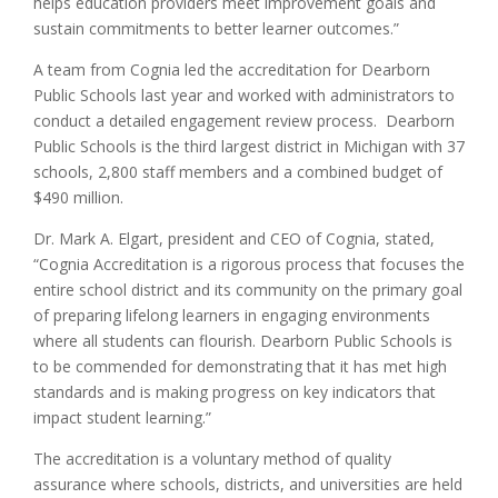
helps education providers meet improvement goals and
sustain commitments to better learner outcomes.”
A team from Cognia led the accreditation for Dearborn
Public Schools last year and worked with administrators to
conduct a detailed engagement review process. Dearborn
Public Schools is the third largest district in Michigan with 37
schools, 2,800 staff members and a combined budget of
$490 million.
Dr. Mark A. Elgart, president and CEO of Cognia, stated,
“Cognia Accreditation is a rigorous process that focuses the
entire school district and its community on the primary goal
of preparing lifelong learners in engaging environments
where all students can flourish. Dearborn Public Schools is
to be commended for demonstrating that it has met high
standards and is making progress on key indicators that
impact student learning.”
The accreditation is a voluntary method of quality
assurance where schools, districts, and universities are held