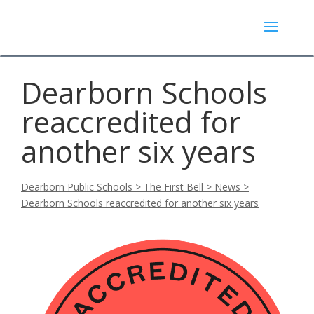
Dearborn Schools
reaccredited for
another six years
Dearborn Public Schools
>
The First Bell
>
News
>
Dearborn Schools reaccredited for another six years