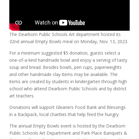
The Dearborn Public Schools Art department hosted its
32nd annual Empty Bowls meal on Monday, Nov. 13, 2023.
For a minimum suggested $5 donation, guests select a
one-of-a-kind handmade bowl and enjoy a serving of tasty
soup and bread. Besides bowls, pen cups, paperweights
and other handmade clay items may be available. The
items are created by students in kindergarten through high
school who attend Dearborn Public Schools and by district
art teachers.
Donations will support Gleaners Food Bank and Blessings
in a Backpack, local charities that help feed the hungry.
The annual Empty Bowls event is hosted by the Dearborn
Public Schools Art Department and Park Place Banquets &