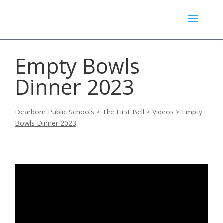
Empty Bowls
Dinner 2023
Dearborn Public Schools
>
The First Bell
>
Videos
>
Empty
Bowls Dinner 2023