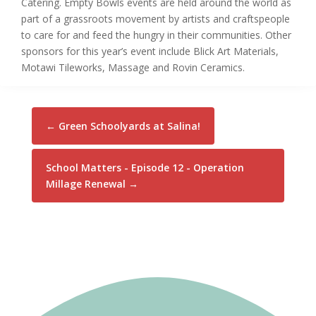
Catering. Empty Bowls events are held around the world as
part of a grassroots movement by artists and craftspeople
to care for and feed the hungry in their communities. Other
sponsors for this year’s event include Blick Art Materials,
Motawi Tileworks, Massage and Rovin Ceramics.
←
Green Schoolyards at Salina!
School Matters - Episode 12 - Operation
Millage Renewal
→