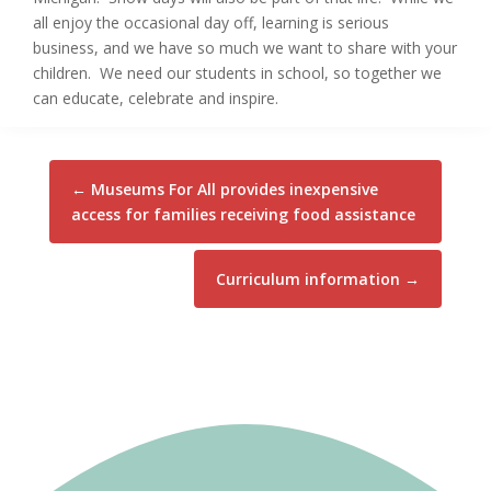
all enjoy the occasional day off, learning is serious
business, and we have so much we want to share with your
children. We need our students in school, so together we
can educate, celebrate and inspire.
←
Museums For All provides inexpensive
access for families receiving food assistance
Curriculum information
→