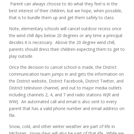
Parent can always choose to do what they feel is in the
best interest of their children, but we hope, when possible,
that is to bundle them up and get them safely to class.
Note, elementary schools will cancel outdoor recess once
the wind chill dips below 20 degrees or any time a principal
decides it is necessary. Above the 20 degree wind chill,
parents should dress their children expecting them to get to
play outside.
Once the decision to cancel school is made, the District
communication team jumps in and gets the information on
the District website, District Facebook, District Twitter, and
District television channel, and out to major media outlets
including channels 2, 4, and 7 and radio stations WJR and
WWJ. An automated call and email is also sent to every
parent that has a valid phone number and email address on
file.
Snow, cold, and other winter weather are part of life in
Michigan. Snow days will also be part of that life. While we