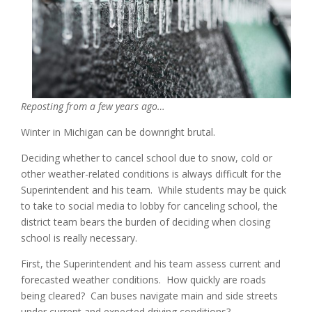
Reposting from a few years ago…
Winter in Michigan can be downright brutal.
Deciding whether to cancel school due to snow, cold or
other weather-related conditions is always difficult for the
Superintendent and his team. While students may be quick
to take to social media to lobby for canceling school, the
district team bears the burden of deciding when closing
school is really necessary.
First, the Superintendent and his team assess current and
forecasted weather conditions. How quickly are roads
being cleared? Can buses navigate main and side streets
under current and expected driving conditions?