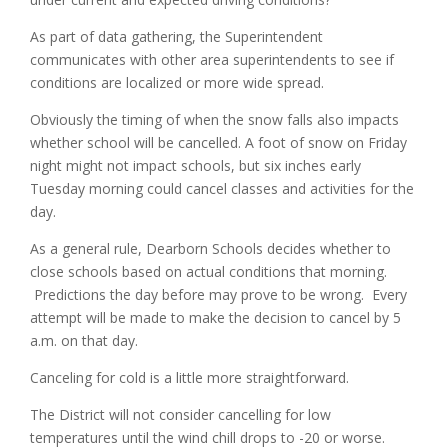
As part of data gathering, the Superintendent
communicates with other area superintendents to see if
conditions are localized or more wide spread.
Obviously the timing of when the snow falls also impacts
whether school will be cancelled. A foot of snow on Friday
night might not impact schools, but six inches early
Tuesday morning could cancel classes and activities for the
day.
As a general rule, Dearborn Schools decides whether to
close schools based on actual conditions that morning.
Predictions the day before may prove to be wrong. Every
attempt will be made to make the decision to cancel by 5
a.m. on that day.
Canceling for cold is a little more straightforward.
The District will not consider cancelling for low
temperatures until the wind chill drops to -20 or worse.