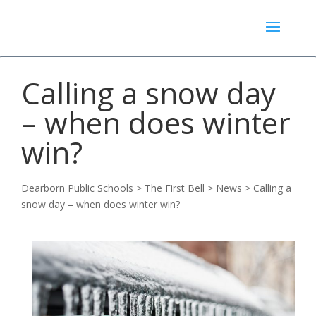
Calling a snow day
– when does winter
win?
Dearborn Public Schools
>
The First Bell
>
News
>
Calling a
snow day – when does winter win?