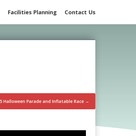
Facilities Planning
Contact Us
5 Halloween Parade and Inflatable Race
→