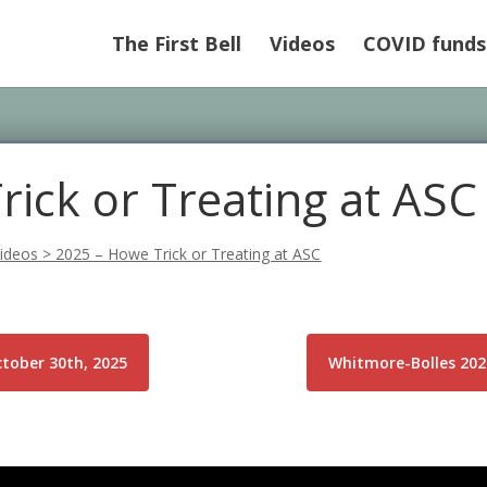
The First Bell
Videos
COVID funds
ick or Treating at ASC
ideos
>
2025 – Howe Trick or Treating at ASC
ctober 30th, 2025
Whitmore-Bolles 202