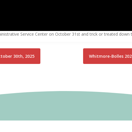
istrative Service Center on October 31st and trick or treated down t
ctober 30th, 2025
Whitmore-Bolles 202