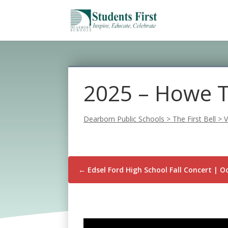
2025 – Howe Tr
Dearborn Public Schools
>
The First Bell
>
V
←
Edsel Ford High School Fall Concert | O