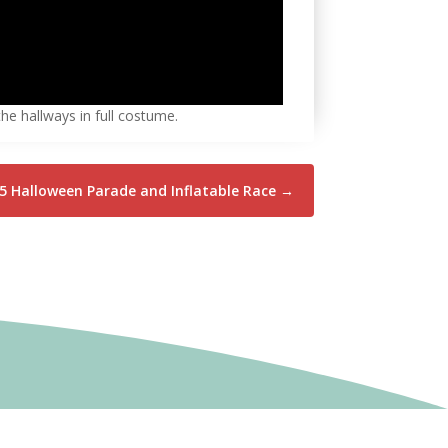
he hallways in full costume.
5 Halloween Parade and Inflatable Race
→