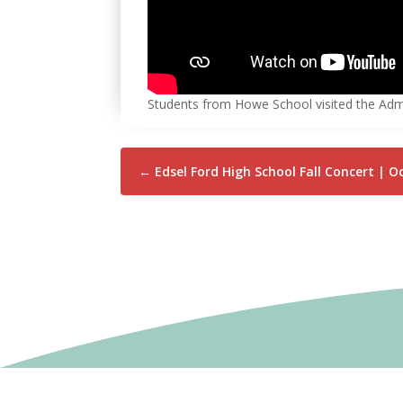
Students from Howe School visited the Admin
←
Edsel Ford High School Fall Concert | O