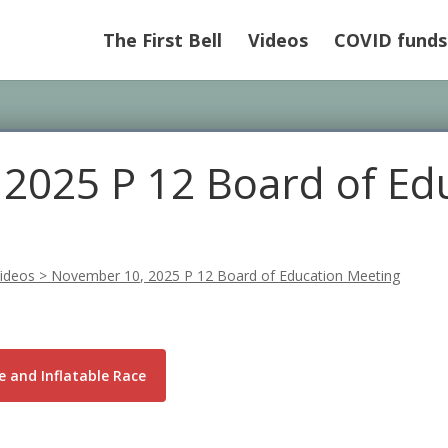
The First Bell
Videos
COVID funds
2025 P 12 Board of Ed
ideos
>
November 10, 2025 P 12 Board of Education Meeting
 and Inflatable Race