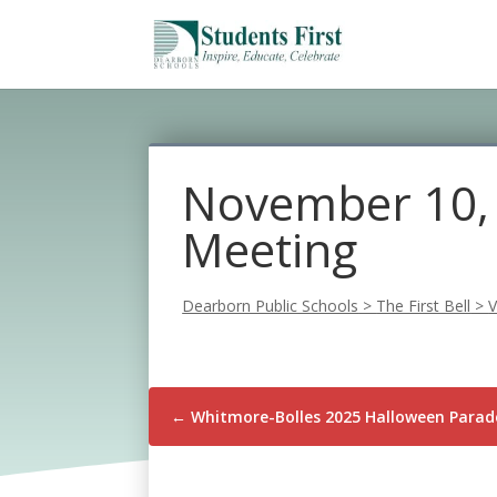
November 10, 
Meeting
Dearborn Public Schools
>
The First Bell
>
V
←
Whitmore-Bolles 2025 Halloween Parade