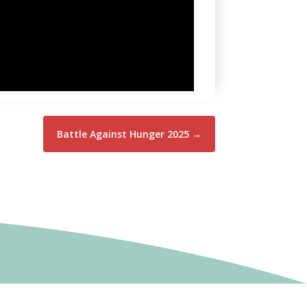
Battle Against Hunger 2025
→