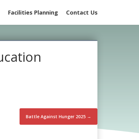
Facilities Planning
Contact Us
ucation
Battle Against Hunger 2025
→