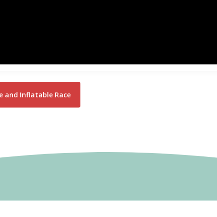
 and Inflatable Race