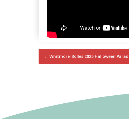
←
Whitmore-Bolles 2025 Halloween Parade