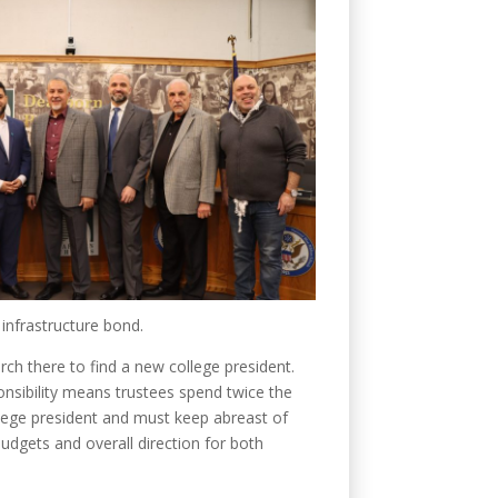
 infrastructure bond.
ch there to find a new college president.
ponsibility means trustees spend twice the
lege president and must keep abreast of
udgets and overall direction for both