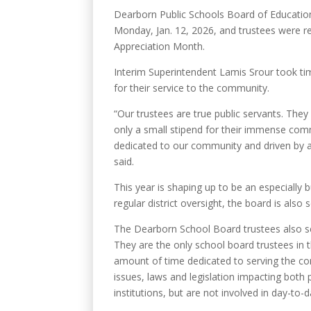
Dearborn Public Schools Board of Education
Monday, Jan. 12, 2026, and trustees were r
Appreciation Month.
Interim Superintendent Lamis Srour took tim
for their service to the community.
“Our trustees are true public servants. They
only a small stipend for their immense co
dedicated to our community and driven by a 
said.
This year is shaping up to be an especially b
regular district oversight, the board is also
The Dearborn School Board trustees also se
They are the only school board trustees in t
amount of time dedicated to serving the co
issues, laws and legislation impacting both
institutions, but are not involved in day-to-