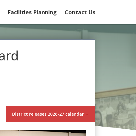
Facilities Planning
Contact Us
oard
District releases 2026-27 calendar
→