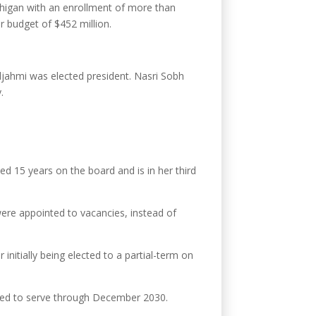
ichigan with an enrollment of more than
r budget of $452 million.
ljahmi was elected president. Nasri Sobh
.
ed 15 years on the board and is in her third
were appointed to vacancies, instead of
itially being elected to a partial-term on
uled to serve through December 2030.