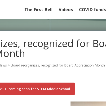
The First Bell
Videos
COVID funds
izes, recognized for B
Month
News
>
Board reorganizes, recognized for Board Appreciation Month
DCMST; coming soon for STEM Middle School