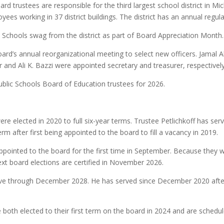
rd trustees are responsible for the third largest school district in M
es working in 37 district buildings. The district has an annual regula
 Schools swag from the district as part of Board Appreciation Month.
rd’s annual reorganizational meeting to select new officers. Jamal A
 and Ali K. Bazzi were appointed secretary and treasurer, respectively
ublic Schools Board of Education trustees for 2026.
e elected in 2020 to full six-year terms. Trustee Petlichkoff has serv
term after first being appointed to the board to fill a vacancy in 2019.
ppointed to the board for the first time in September. Because they 
 next board elections are certified in November 2026.
ve through December 2028. He has served since December 2020 after in
both elected to their first term on the board in 2024 and are sched