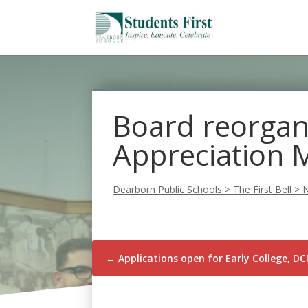
Board reorgan
Appreciation 
Dearborn Public Schools
>
The First Bell
>
←
Applications open for Early College, 