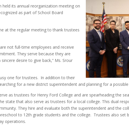
 held its annual reorganization meeting on
ecognized as part of School Board
e at the regular meeting to thank trustees
 are not full-time employees and receive
mmitment. They serve because they are
sincere desire to give back,” Ms. Srour
usy one for trustees. In addition to their
 searching for a new district superintendent and planning for a possible
rve as trustees for Henry Ford College and are spearheading the sear
he state that also serve as trustees for a local college. This dual res
mmunity. They hire and evaluate both the superintendent and the col
 preschool to 12th grade students and the college. Trustees also set b
day operations.