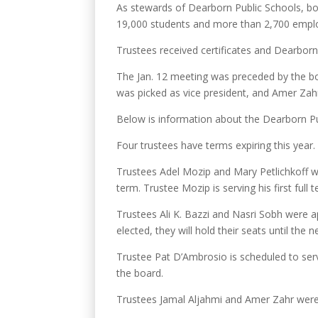
As stewards of Dearborn Public Schools, boa
19,000 students and more than 2,700 employe
Trustees received certificates and Dearborn
The Jan. 12 meeting was preceded by the boa
was picked as vice president, and Amer Zahr
Below is information about the Dearborn P
Four trustees have terms expiring this year.
Trustees Adel Mozip and Mary Petlichkoff wer
term. Trustee Mozip is serving his first full 
Trustees Ali K. Bazzi and Nasri Sobh were a
elected, they will hold their seats until the
Trustee Pat D’Ambrosio is scheduled to ser
the board.
Trustees Jamal Aljahmi and Amer Zahr were 