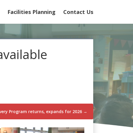
Facilities Planning
Contact Us
available
ery Program returns, expands for 2026
→