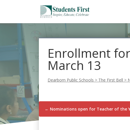
Enrollment for
March 13
Dearborn Public Schools
>
The First Bell
>
←
Nominations open for Teacher of the 