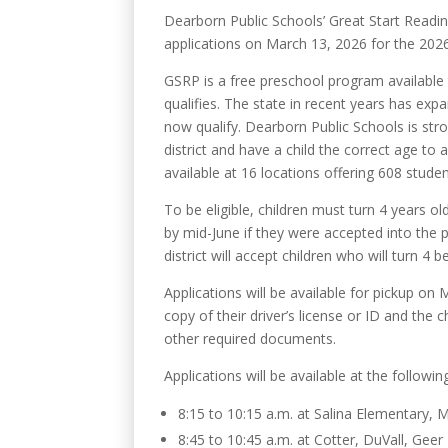
Dearborn Public Schools’ Great Start Readin
applications on March 13, 2026 for the 202
GSRP is a free preschool program available t
qualifies. The state in recent years has expan
now qualify. Dearborn Public Schools is stro
district and have a child the correct age to 
available at 16 locations offering 608 studen
To be eligible, children must turn 4 years o
by mid-June if they were accepted into the pr
district will accept children who will turn 4
Applications will be available for pickup on
copy of their driver’s license or ID and the c
other required documents.
Applications will be available at the follow
8:15 to 10:15 a.m. at Salina Elementary,
8:45 to 10:45 a.m. at Cotter, DuVall, Ge