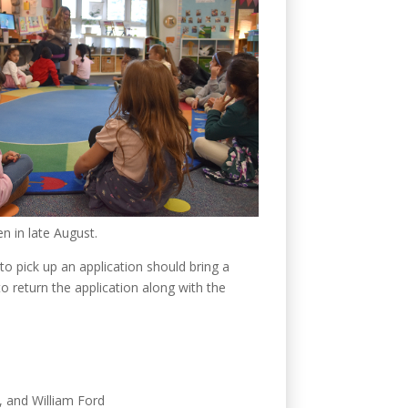
en in late August.
to pick up an application should bring a
 to return the application along with the
, and William Ford