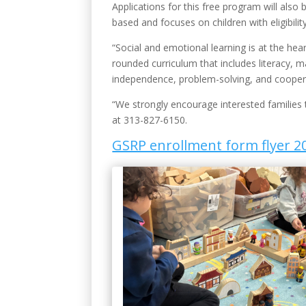
Applications for this free program will als
based and focuses on children with eligibili
“Social and emotional learning is at the hea
rounded curriculum that includes literacy, m
independence, problem-solving, and cooper
“We strongly encourage interested families t
at 313-827-6150.
GSRP enrollment form flyer 2