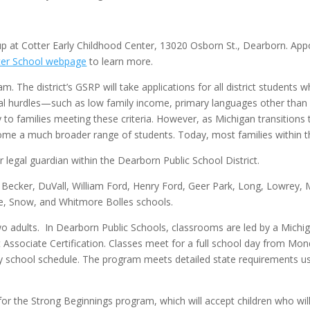
up at Cotter Early Childhood Center, 13020 Osborn St., Dearborn. Ap
ter School webpage
to learn more.
 The district’s GSRP will take applications for all district students w
onal hurdles—such as low family income, primary languages other than 
y to families meeting these criteria. However, as Michigan transition
 a much broader range of students. Today, most families within the d
r legal guardian within the Dearborn Public School District.
er, Becker, DuVall, William Ford, Henry Ford, Geer Park, Long, Lowre
ate, Snow, and Whitmore Bolles schools.
o adults. In Dearborn Public Schools, classrooms are led by a Michig
Associate Certification. Classes meet for a full school day from Mon
ary school schedule. The program meets detailed state requirements u
or the Strong Beginnings program, which will accept children who will