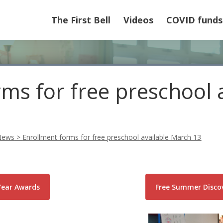
The First Bell
Videos
COVID funds
ms for free preschool 
News
>
Enrollment forms for free preschool available March 13
Year Awards
Free Summer Discov