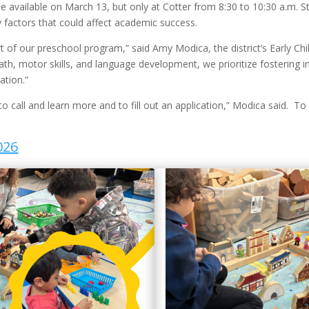
o be available on March 13, but only at Cotter from 8:30 to 10:30 a.m.
ty factors that could affect academic success.
rt of our preschool program,” said Amy Modica, the district’s Early Ch
ath, motor skills, and language development, we prioritize fostering im
ation.”
o call and learn more and to fill out an application,” Modica said. To
026