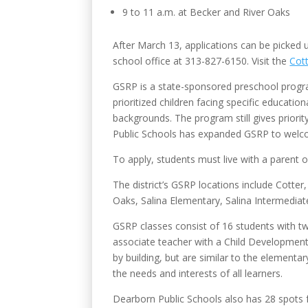
9 to 11 a.m. at Becker and River Oaks
After March 13, applications can be picked 
school office at 313-827-6150.
Visit the
Cot
GSRP is a state-sponsored preschool program.
prioritized children facing specific educati
backgrounds. The program still gives priorit
Public Schools has expanded GSRP to welcome
To apply, students must live with a parent o
The district’s GSRP locations include Cott
Oaks, Salina Elementary, Salina Intermedi
GSRP classes consist of 16 students with tw
associate teacher with a Child Development 
by building, but are similar to the element
the needs and interests of all learners.
Dearborn Public Schools also has 28 spots f