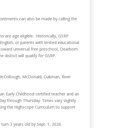
pointments can also be made by calling the
ho are age eligible. Historically, GSRP
English, or parents with limited educational
s toward universal free preschool, Dearborn
istrict will qualify for GSRP.
y, McCollough, McDonald, Oakman, River
an Early Childhood certified teacher and an
day through Thursday. Times vary slightly
sing the Highscope Curriculum to support
 turn 3 years old by Sept. 1, 2026.