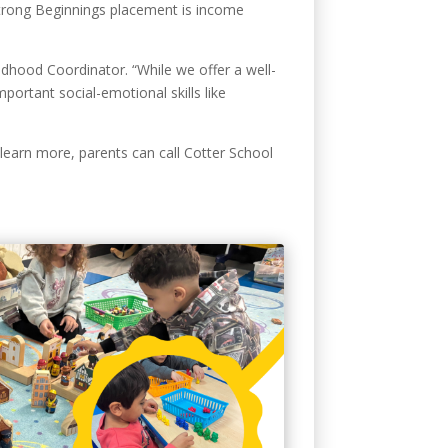
 Strong Beginnings placement is income
ildhood Coordinator. “While we offer a well-
portant social-emotional skills like
 learn more, parents can call Cotter School