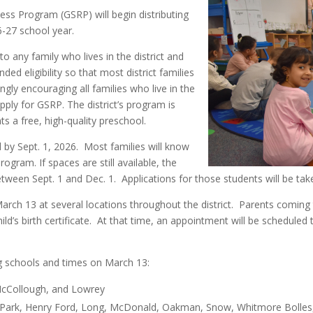
ess Program (GSRP) will begin distributing
6-27 school year.
o any family who lives in the district and
ded eligibility so that most district families
ngly encouraging all families who live in the
apply for GSRP. The district’s program is
ts a free, high-quality preschool.
ld by Sept. 1, 2026. Most families will know
ogram. If spaces are still available, the
 between Sept. 1 and Dec. 1. Applications for those students will be tak
 March 13 at several locations throughout the district. Parents coming 
hild’s birth certificate. At that time, an appointment will be scheduled
ing schools and times on March 13:
 McCollough, and Lowrey
er Park, Henry Ford, Long, McDonald, Oakman, Snow, Whitmore Bolles