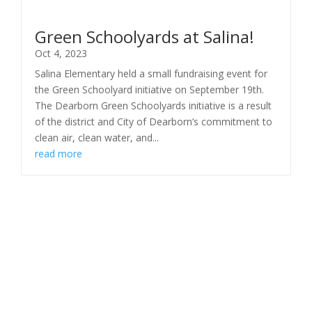
Green Schoolyards at Salina!
Oct 4, 2023
Salina Elementary held a small fundraising event for
the Green Schoolyard initiative on September 19th.
The Dearborn Green Schoolyards initiative is a result
of the district and City of Dearborn’s commitment to
clean air, clean water, and...
read more