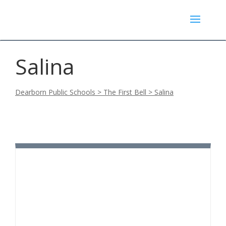
Salina
Dearborn Public Schools
>
The First Bell
>
Salina