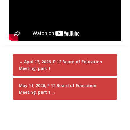
←
April 13, 2026, P 12 Board of Education
Meeting. part 1
May 11, 2026, P 12 Board of Education
Meeting. part 1
→