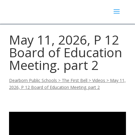
May 11, 2026, P 12
Board of Education
Meeting. part 2
Dearborn Public Schools
>
The First Bell
>
Videos
>
May 11,
2026, P 12 Board of Education Meeting. part 2