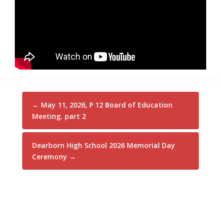
←
May 11, 2026, P 12 Board of Education
Meeting. part 2
Dearborn High School 2026 Memorial Day
Ceremony
→