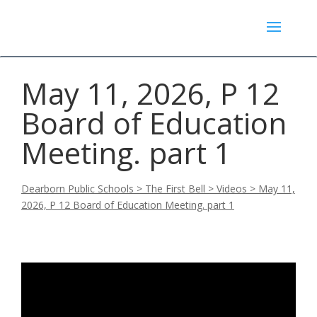
May 11, 2026, P 12
Board of Education
Meeting. part 1
Dearborn Public Schools
>
The First Bell
>
Videos
>
May 11,
2026, P 12 Board of Education Meeting. part 1