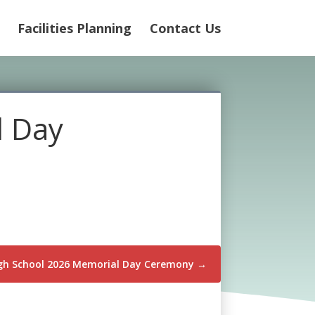
Facilities Planning
Contact Us
l Day
igh School 2026 Memorial Day Ceremony
→