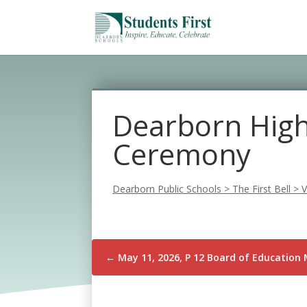
Dearborn High
Ceremony
Dearborn Public Schools
>
The First Bell
>
V
←
May 11, 2026, P 12 Board of Education 