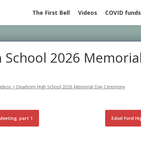
The First Bell
Videos
COVID funds
 School 2026 Memoria
ideos
>
Dearborn High School 2026 Memorial Day Ceremony
Meeting. part 1
Edsel Ford H