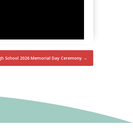
igh School 2026 Memorial Day Ceremony
→