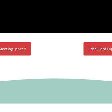
Meeting. part 1
Edsel Ford H