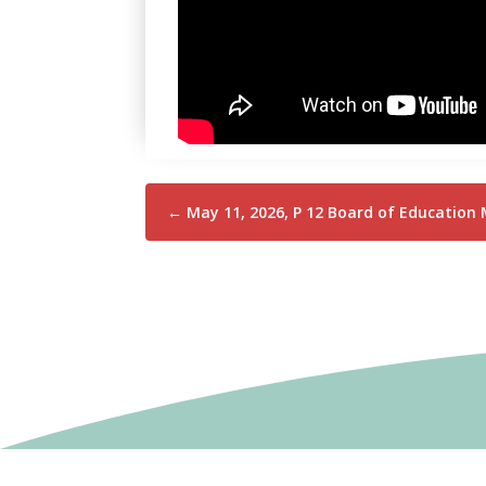
←
May 11, 2026, P 12 Board of Education 